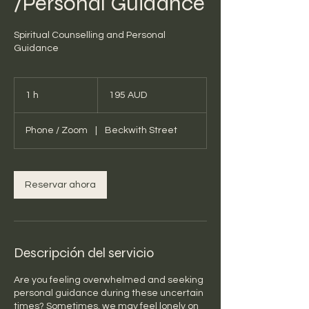
/Personal Guidance
Spiritual Counselling and Personal
Guidance
195
dólares
1 h
1
195 AUD
australianos
Phone / Zoom
|
Beckwith Street
Reservar ahora
Descripción del servicio
Are you feeling overwhelmed and seeking
personal guidance during these uncertain
times? Sometimes, we may feel lonely on