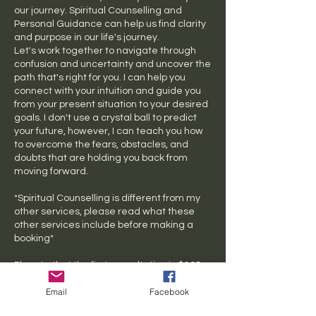
our journey. Spiritual Counselling and
Personal Guidance can help us find clarity
and purpose in our life's journey.
Let's work together to navigate through
confusion and uncertainty and uncover the
path that's right for you. I can help you
connect with your intuition and guide you
from your present situation to your desired
goals. I don't use a crystal ball to predict
your future, however, I can teach you how
to overcome the fears, obstacles, and
doubts that are holding you back from
moving forward.
*Spiritual Counselling is different from my
other services, please read what these
other services include before making a
booking*
Pls note that the first consultation is $195
Email
Facebook